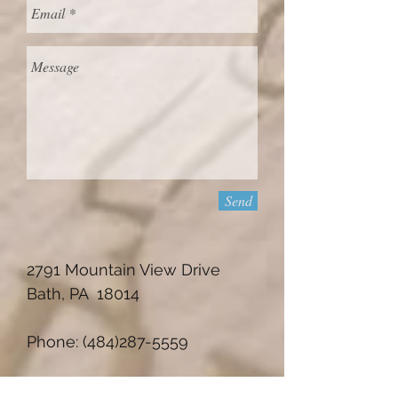
Send
2791 Mountain View Drive
Bath, PA 18014
Phone:
(484)287-5559