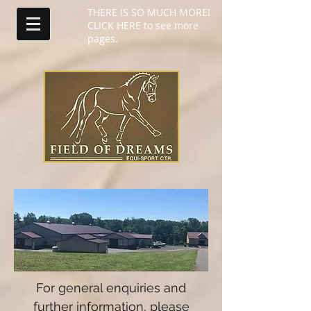
THERE IS SO MUCH MORE!
CLICK HERE to see more
pages.
For general enquiries and
further information, please