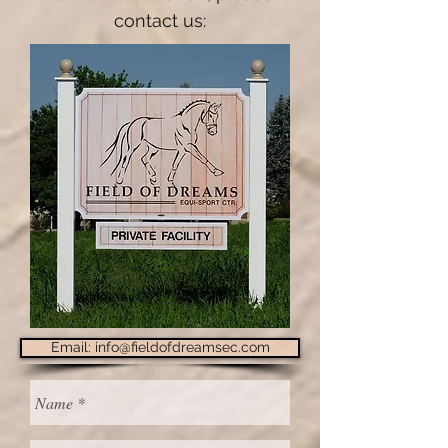
contact us:
Email: info@fieldofdreamsec.com