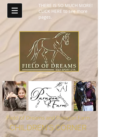
THERE IS SO MUCH MORE!
CLICK HERE to see more
pages.
Field of Dreams
and Paragon Farm
CHILDREN'S CORNER