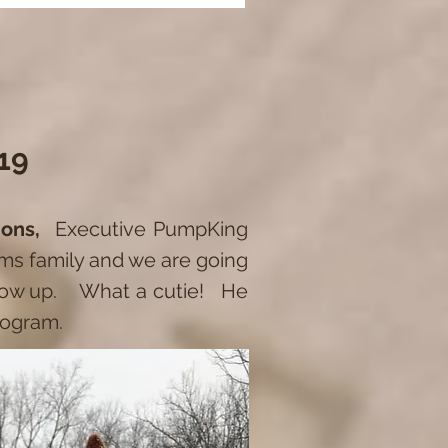
19
tions,
Executive PumpKing
ams family and we are going
grow up. What a cutie! He
program.