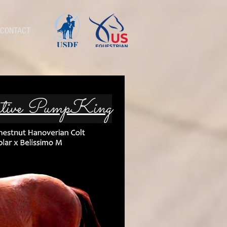
CONTACT
utive PumpKing