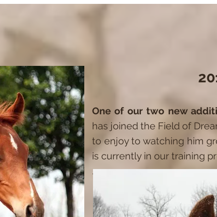
20
One of our two new addi
has joined the Field of Dre
to enjoy to watching him 
is currently in our training 
.