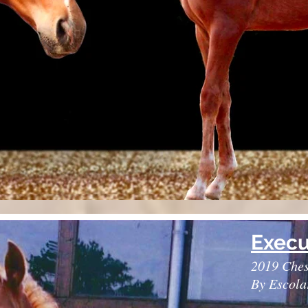
Execu
2019 Ches
By Escola