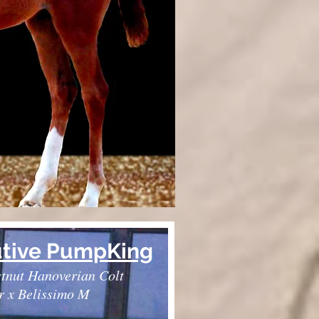
tive PumpKing
tnut Hanoverian Colt
r x Belissimo M