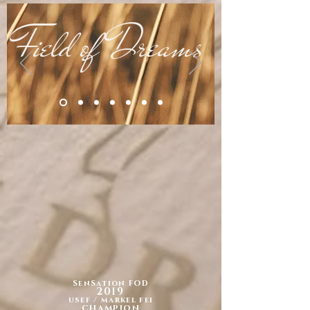
Field of Dreams
SenSation FOD
2019
usef / markel fei
CHAMPION