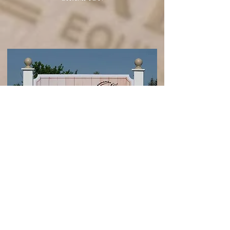
Looking for your next Unicorn Partner?