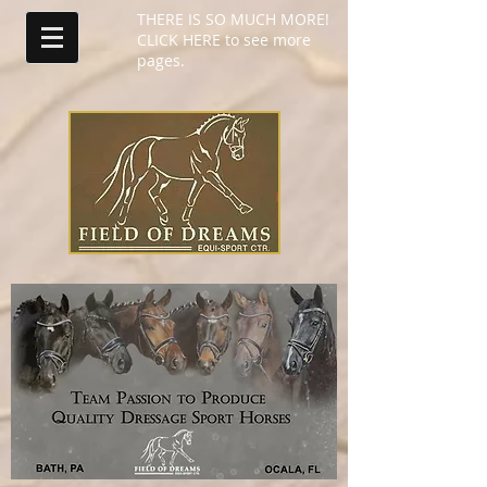
THERE IS SO MUCH MORE!
CLICK HERE to see more
pages.